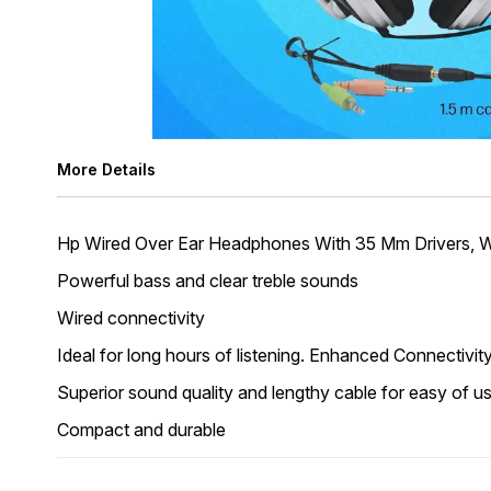
More Details
Hp Wired Over Ear Headphones With 35 Mm Drivers, W
Powerful bass and clear treble sounds
Wired connectivity
Ideal for long hours of listening. Enhanced Connectivi
Superior sound quality and lengthy cable for easy of u
Compact and durable