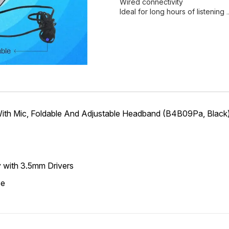
Wired connectivity
Ideal for long hours of listening
ith Mic, Foldable And Adjustable Headband (B4B09Pa, Black
ty with 3.5mm Drivers
se