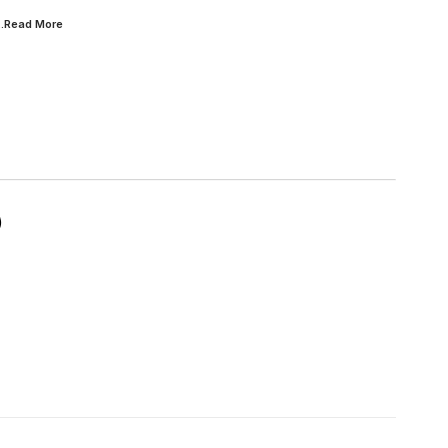
...Read
More
)