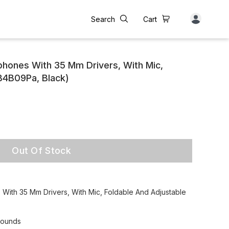
Search
Cart
hones With 35 Mm Drivers, With Mic,
(B4B09Pa, Black)
Out Of Stock
ith 35 Mm Drivers, With Mic, Foldable And Adjustable
sounds