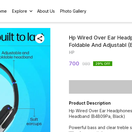
ome
Explore
About Us
Photo Gallery
Hp Wired Over Ear Headp
Foldable And Adjustabl 
HP
700
989
29
% OFF
Product Description
Hp Wired Over Ear Headphones W
Headband (B4B09Pa, Black)
Powerful bass and clear treble 