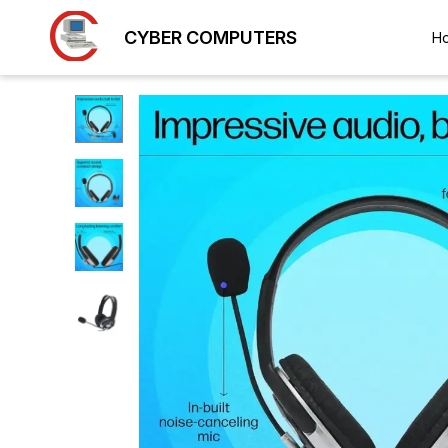
CYBER COMPUTERS
H