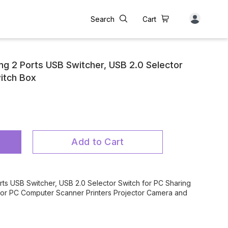
Search
Cart
ing 2 Ports USB Switcher, USB 2.0 Selector
itch Box
Add to Cart
orts USB Switcher, USB 2.0 Selector Switch for PC Sharing
 for PC Computer Scanner Printers Projector Camera and