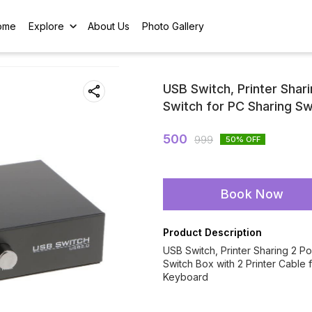
ome
Explore
About Us
Photo Gallery
USB Switch, Printer Shar
Switch for PC Sharing Sw
500
999
50
% OFF
Book Now
Product Description
USB Switch, Printer Sharing 2 P
Switch Box with 2 Printer Cable
Keyboard