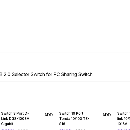
B 2.0 Selector Switch for PC Sharing Switch
36% OFF
28% OFF
54% O
Switch 8 Port D-
Switch 16 Port
Switch 
ADD
ADD
Link DGS-1008A
Tenda 10/100 TE-
link 10
Gigabit
S16
1016A