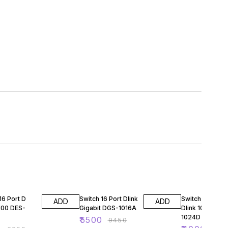
FF
42% OFF
58% OFF
16 Port D
Switch 16 Port Dlink
Switch 24 Port
ADD
ADD
/100 DES-
Gigabit DGS-1016A
Dlink 10/100 - 
1024D
₹
5500
₹
9450