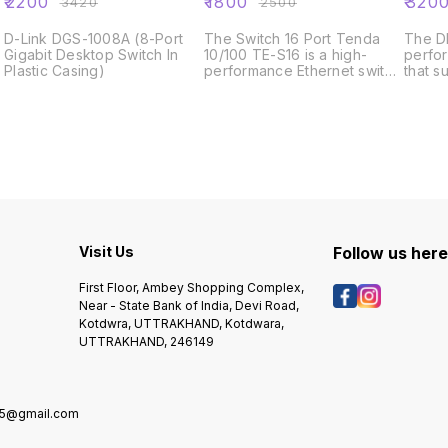
₹
2200
₹
1800
₹
320
₹
3420
₹
2500
D-Link DGS-1008A (8-Port
The Switch 16 Port Tenda
The DE
Gigabit Desktop Switch In
10/100 TE-S16 is a high-
perfo
Plastic Casing)
performance Ethernet switch
that s
that provides 16 ports for
Ether
connecting multiple devices
SFP+ 
to a network. It features a
is a 
compact and durable
switch
design, making it ideal for
cente
small to medium-sized
applic
businesses, as well as home
office environments.With a
data transfer rate of up to
100 Mbps,
Visit Us
Follow us her
First Floor, Ambey Shopping Complex,
Near - State Bank of India, Devi Road,
Kotdwra, UTTRAKHAND, Kotdwara,
UTTRAKHAND, 246149
5@gmail.com