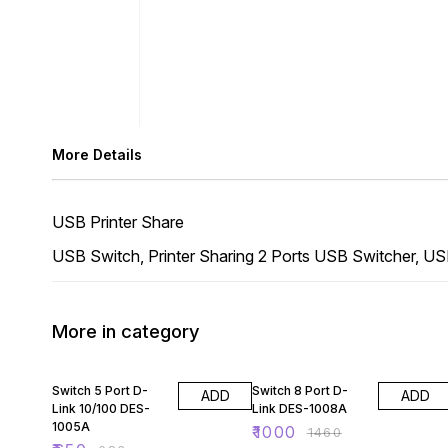
More Details
USB Printer Share
USB Switch, Printer Sharing 2 Ports USB Switcher, US
More in category
5% OFF
32% OFF
Switch 5 Port D-
Switch 8 Port D-
ADD
ADD
Link 10/100 DES-
Link DES-1008A
1005A
₹
1000
₹
1460