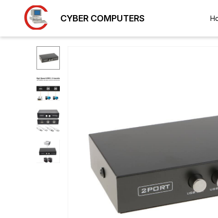
CYBER COMPUTERS
H