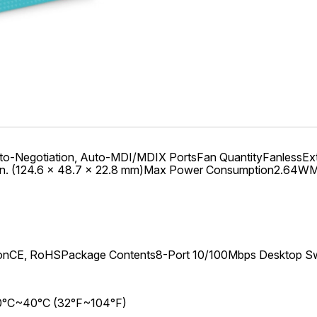
gotiation, Auto-MDI/MDIX PortsFan QuantityFanlessExter
.9 in. (124.6 × 48.7 × 22.8 mm)Max Power Consumption2.64
ionCE, RoHSPackage Contents8-Port 10/100Mbps Desktop S
: 0°C~40°C (32°F~104°F)