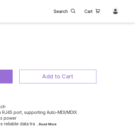
Search
Cart
Add to Cart
tch
 RJ45 port, supporting Auto-MDI/MDIX
es power
 reliable data tra
...Read
More