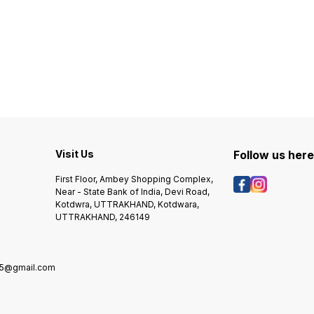
Visit Us
Follow us her
First Floor, Ambey Shopping Complex,
Near - State Bank of India, Devi Road,
Kotdwra, UTTRAKHAND, Kotdwara,
UTTRAKHAND, 246149
5@gmail.com