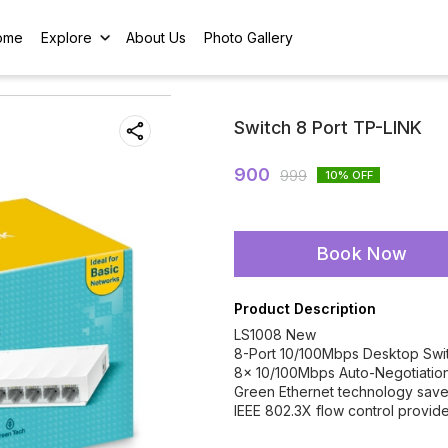
ome
Explore
About Us
Photo Gallery
Switch 8 Port TP-LINK
900
999
10
% OFF
Book Now
Product Description
LS1008 New
8-Port 10/100Mbps Desktop Swi
8× 10/100Mbps Auto-Negotiation
Green Ethernet technology sav
IEEE 802.3X flow control provides