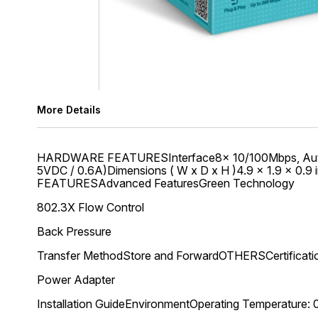
More Details
HARDWARE FEATURESInterface8× 10/100Mbps, Auto-Ne
5VDC / 0.6A)Dimensions ( W x D x H )4.9 × 1.9 × 0
FEATURESAdvanced FeaturesGreen Technology
802.3X Flow Control
Back Pressure
Transfer MethodStore and ForwardOTHERSCertificat
Power Adapter
Installation GuideEnvironmentOperating Temperature