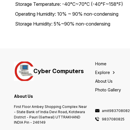
Storage Temperature: -40°C~70°C (-40°F~158°F)
Operating Humidity: 10% ~ 90% non-condensing
Storage Humidity: 5%~90% non-condensing
Home
Cyber Computers
Explore
About Us
Photo Gallery
About Us
First Floor Ambey Shopping Complex Near
amit983708082
- State Bank of India Devi Road, Kotdwara
District - Pauri (Garhwal) UTTRAKHAND
9837080825
INDIA Pin - 246149