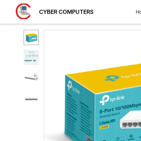
CYBER COMPUTERS
H