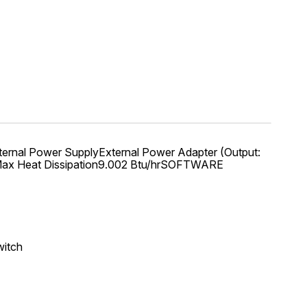
nal Power SupplyExternal Power Adapter (Output:
WMax Heat Dissipation9.002 Btu/hrSOFTWARE
witch