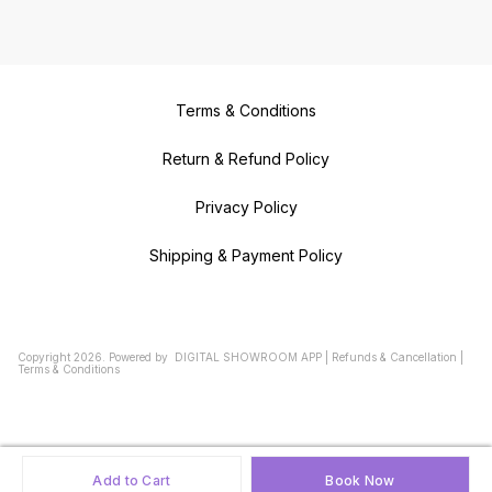
Terms & Conditions
Return & Refund Policy
Privacy Policy
Shipping & Payment Policy
Copyright
2026
.
Powered
by
DIGITAL SHOWROOM
APP
|
Refunds & Cancellation
|
Terms & Conditions
Add to Cart
Book Now