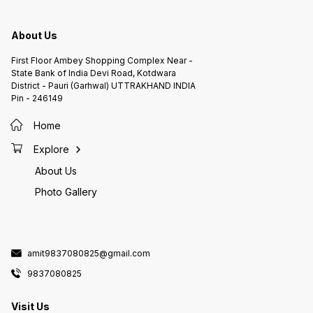
About Us
First Floor Ambey Shopping Complex Near -
State Bank of India Devi Road, Kotdwara
District - Pauri (Garhwal) UTTRAKHAND INDIA
Pin - 246149
Home
Explore
About Us
Photo Gallery
amit9837080825@gmail.com
9837080825
Visit Us