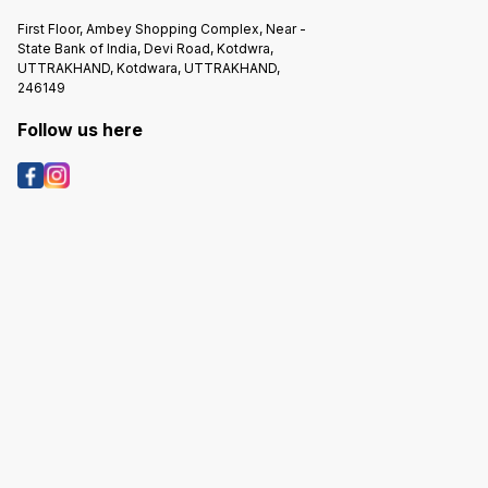
First Floor, Ambey Shopping Complex, Near -
State Bank of India, Devi Road, Kotdwra,
UTTRAKHAND, Kotdwara, UTTRAKHAND,
246149
Follow us here