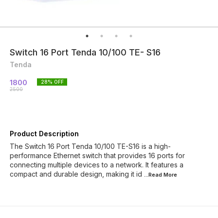
Switch 16 Port Tenda 10/100 TE- S16
Tenda
1800
28
% OFF
2500
Product Description
The Switch 16 Port Tenda 10/100 TE-S16 is a high-
performance Ethernet switch that provides 16 ports for
connecting multiple devices to a network. It features a
compact and durable design, making it id
...Read
More