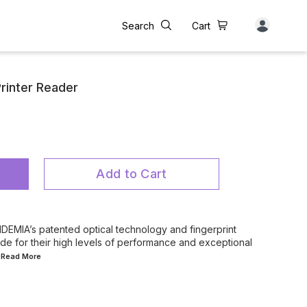
Search
Cart
rinter Reader
Add to Cart
EMIA’s patented optical technology and fingerprint
de for their high levels of performance and exceptional
..Read
More