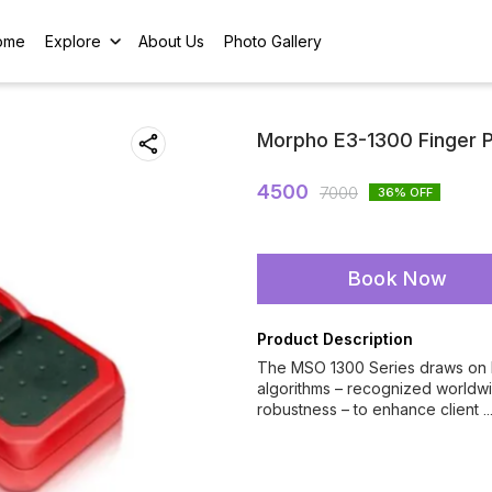
ome
Explore
About Us
Photo Gallery
Morpho E3-1300 Finger P
4500
7000
36
% OFF
Book Now
Product Description
The MSO 1300 Series draws on ID
algorithms – recognized worldwi
robustness – to enhance client
.