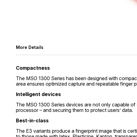
More Details
Compactness
The MSO 1300 Series has been designed with compactnes
area ensures optimized capture and repeatable finger 
Intelligent devices
The MSO 1300 Series devices are not only capable of d
processor – and securing them to protect users’ data.
Best-in-class
The E3 variants produce a fingerprint image that is cert
to those made with latex, Plasticine, Kapton, transparen