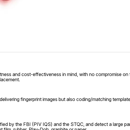
s and cost-effectiveness in mind, with no compromise on finge
placement.
elivering fingerprint images but also coding/matching templat
ified by the FBI (PIV IQS) and the STQC, and detect a large panel
t film, rubber, Play-Doh, graphite or paper.