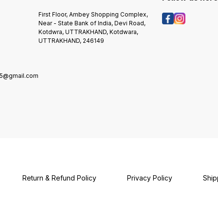
First Floor, Ambey Shopping Complex,
Near - State Bank of India, Devi Road,
Kotdwra, UTTRAKHAND, Kotdwara,
UTTRAKHAND, 246149
5@gmail.com
Return & Refund Policy
Privacy Policy
Ship