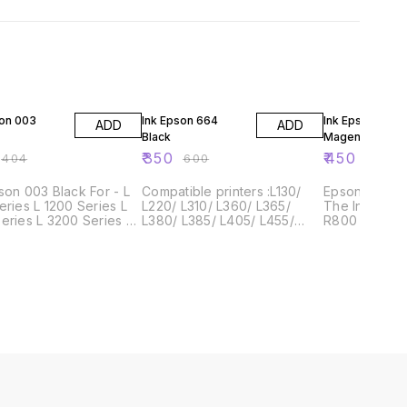
F
42% OFF
25% OFF
son 003
Ink Epson 664
Ink Epson 003
ADD
ADD
Black
Magenta
₹
350
₹
450
₹
404
₹
600
₹
600
n 003 Black For - L
Compatible printers :L130/
Epson Stylus
eries L 1200 Series L
L220/ L310/ L360/ L365/
The Ink Epso
eries L 3200 Series L
L380/ L385/ L405/ L455/
R800 is a hig
eries L 5200 Series
L485/ L550/ L555/ L565/
that prints p
L605/ L655/ L1300/ L1455/
documents qu
L110/ L210/ L220/ L300/ L350/
easily. It prin
L355/ L365/ L385/ L455/
of 4800 x 120
L485/ L550/ L555/ L655/
photos and d
L800, Epson Printer
crisp and cle
Epson Stylus
easy
e