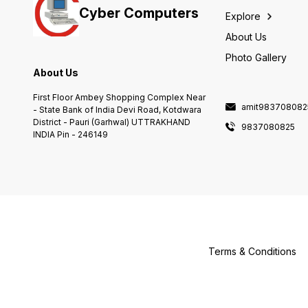
Cyber Computers
Explore
About Us
Photo Gallery
About Us
First Floor Ambey Shopping Complex Near
amit983708082
- State Bank of India Devi Road, Kotdwara
District - Pauri (Garhwal) UTTRAKHAND
9837080825
INDIA Pin - 246149
Terms & Conditions