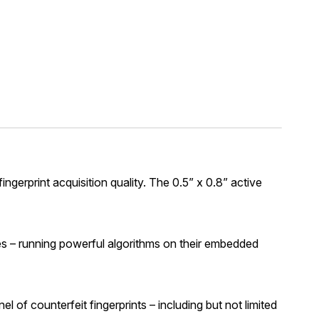
rprint acquisition quality. The 0.5” x 0.8” active
es – running powerful algorithms on their embedded
 of counterfeit fingerprints – including but not limited