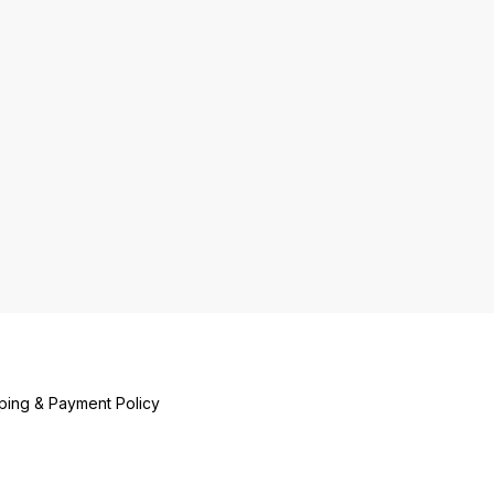
ping & Payment Policy