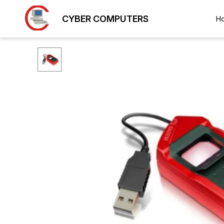
CYBER COMPUTERS
H