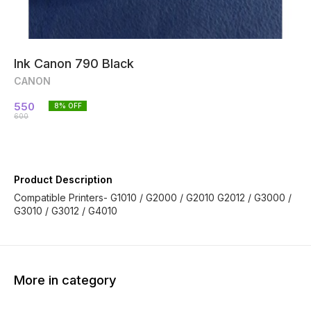
Ink Canon 790 Black
CANON
550
8
% OFF
600
Product Description
Compatible Printers- G1010 / G2000 / G2010 G2012 / G3000 /
G3010 / G3012 / G4010
More in category
13% OFF
42% OFF
25% O