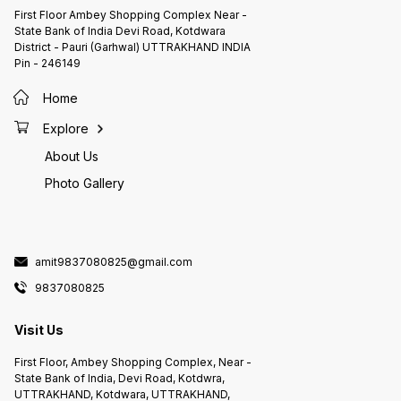
First Floor Ambey Shopping Complex Near -
State Bank of India Devi Road, Kotdwara
District - Pauri (Garhwal) UTTRAKHAND INDIA
Pin - 246149
Home
Explore
About Us
Photo Gallery
amit9837080825@gmail.com
9837080825
Visit Us
First Floor, Ambey Shopping Complex, Near -
State Bank of India, Devi Road, Kotdwra,
UTTRAKHAND, Kotdwara, UTTRAKHAND,