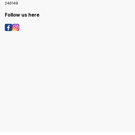
246149
Follow us here