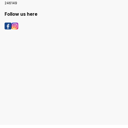
246149
Follow us here