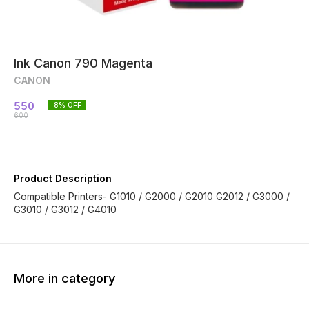
Ink Canon 790 Magenta
CANON
550
8
% OFF
600
Product Description
Compatible Printers- G1010 / G2000 / G2010 G2012 / G3000 /
G3010 / G3012 / G4010
More in category
13% OFF
42% OFF
25% O