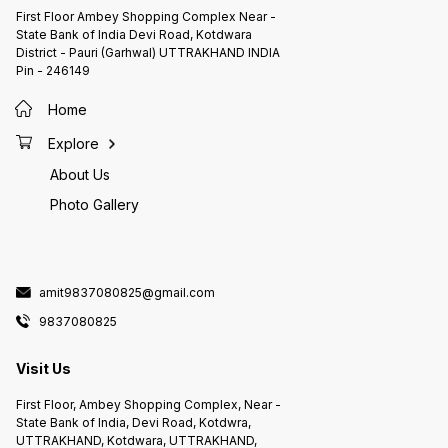
First Floor Ambey Shopping Complex Near -
State Bank of India Devi Road, Kotdwara
District - Pauri (Garhwal) UTTRAKHAND INDIA
Pin - 246149
Home
Explore
About Us
Photo Gallery
amit9837080825@gmail.com
9837080825
Visit Us
First Floor, Ambey Shopping Complex, Near -
State Bank of India, Devi Road, Kotdwra,
UTTRAKHAND, Kotdwara, UTTRAKHAND,