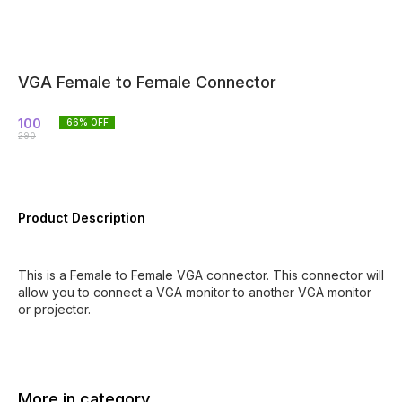
VGA Female to Female Connector
100
66
% OFF
290
Product Description
This is a Female to Female VGA connector. This connector will
allow you to connect a VGA monitor to another VGA monitor
or projector.
More in category