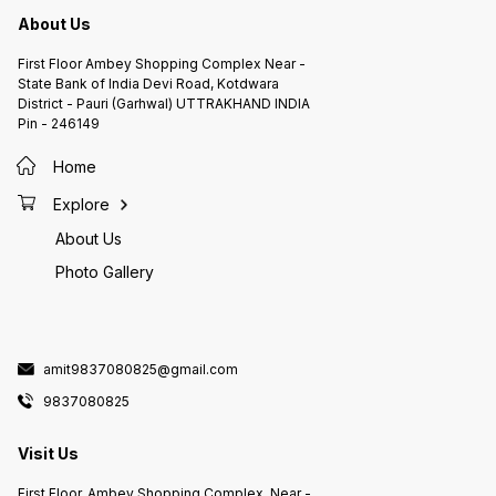
About Us
First Floor Ambey Shopping Complex Near -
State Bank of India Devi Road, Kotdwara
District - Pauri (Garhwal) UTTRAKHAND INDIA
Pin - 246149
Home
Explore
About Us
Photo Gallery
amit9837080825@gmail.com
9837080825
Visit Us
First Floor, Ambey Shopping Complex, Near -