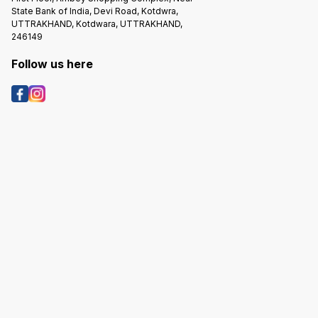
State Bank of India, Devi Road, Kotdwra,
UTTRAKHAND, Kotdwara, UTTRAKHAND,
246149
Follow us here