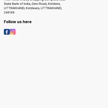
State Bank of India, Devi Road, Kotdwra,
UTTRAKHAND, Kotdwara, UTTRAKHAND,
246149
Follow us here