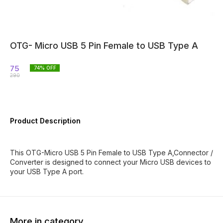
OTG- Micro USB 5 Pin Female to USB Type A
75
74
% OFF
290
Product Description
This OTG-Micro USB 5 Pin Female to USB Type A,Connector /
Converter is designed to connect your Micro USB devices to
your USB Type A port.
More in category