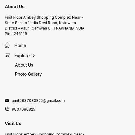
About Us
First Floor Ambey Shopping Complex Near -
State Bank of India Devi Road, Kotdwara
District - Pauri (Garhwal) UTTRAKHAND INDIA
Pin - 246149
Home
Explore
About Us
Photo Gallery
amit9837080825@gmail.com
9837080825
Visit Us
First Floor, Ambey Shopping Complex, Near -