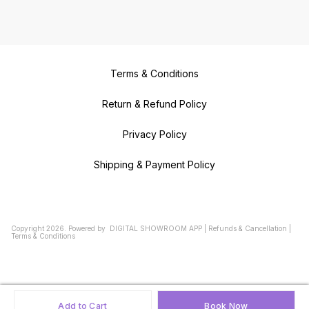
Terms & Conditions
Return & Refund Policy
Privacy Policy
Shipping & Payment Policy
Copyright
2026
.
Powered
by
DIGITAL SHOWROOM
APP
|
Refunds & Cancellation
|
Terms & Conditions
Add to Cart
Book Now