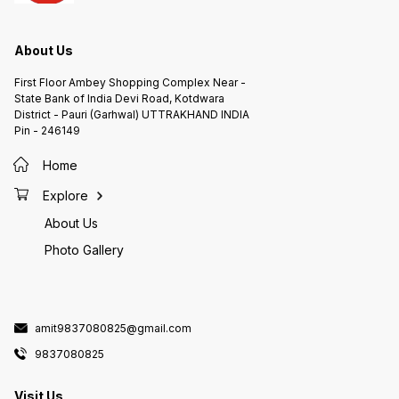
About Us
First Floor Ambey Shopping Complex Near -
State Bank of India Devi Road, Kotdwara
District - Pauri (Garhwal) UTTRAKHAND INDIA
Pin - 246149
Home
Explore
About Us
Photo Gallery
amit9837080825@gmail.com
9837080825
Visit Us