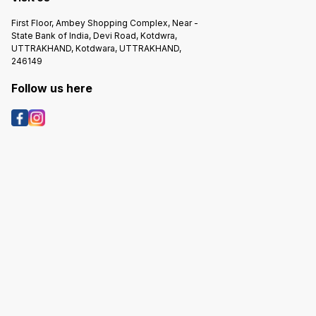
First Floor, Ambey Shopping Complex, Near -
State Bank of India, Devi Road, Kotdwra,
UTTRAKHAND, Kotdwara, UTTRAKHAND,
246149
Follow us here