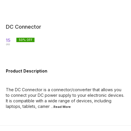
DC Connector
15
50
% OFF
30
Product Description
The DC Connector is a connector/converter that allows you
to connect your DC power supply to your electronic devices.
It is compatible with a wide range of devices, including
laptops, tablets, camer
...Read
More