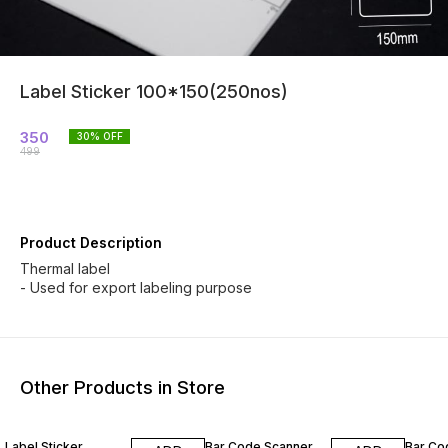
Label Sticker 100*150(250nos)
350
30
% OFF
499
Product Description
Thermal label
- Used for export labeling purpose
Other Products in Store
42% OFF
60% OFF
39% O
Label Sticker
Bar Code Scanner
Bar Co