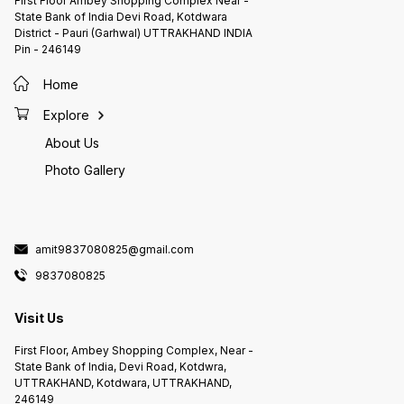
First Floor Ambey Shopping Complex Near -
State Bank of India Devi Road, Kotdwara
District - Pauri (Garhwal) UTTRAKHAND INDIA
Pin - 246149
Home
Explore
About Us
Photo Gallery
amit9837080825@gmail.com
9837080825
Visit Us
First Floor, Ambey Shopping Complex, Near -
State Bank of India, Devi Road, Kotdwra,
UTTRAKHAND, Kotdwara, UTTRAKHAND,
246149