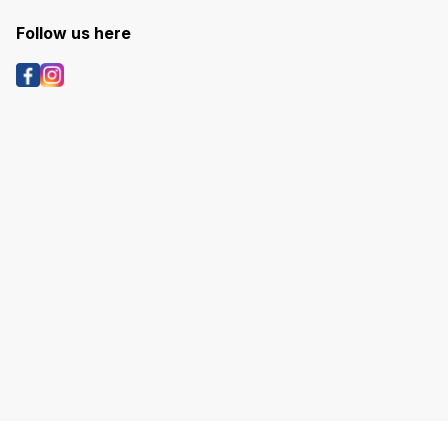
Follow us here