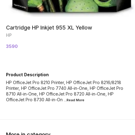
Cartridge HP Inkjet 955 XL Yellow
HP
3590
Product Description
HP OfficeJet Pro 8210 Printer, HP OfficeJet Pro 8216/8218
Printer, HP OfficeJet Pro 7740 All-in-One, HP OfficeJet Pro
8710 All-in-One, HP OfficeJet Pro 8720 All-in-One, HP
OfficeJet Pro 8730 All-in-On
...Read
More
More in category