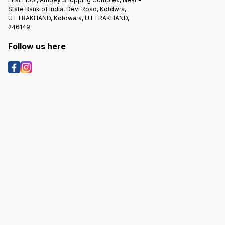
State Bank of India, Devi Road, Kotdwra,
UTTRAKHAND, Kotdwara, UTTRAKHAND,
246149
Follow us here