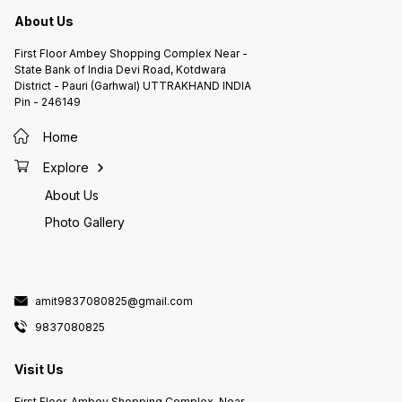
About Us
First Floor Ambey Shopping Complex Near -
State Bank of India Devi Road, Kotdwara
District - Pauri (Garhwal) UTTRAKHAND INDIA
Pin - 246149
Home
Explore
About Us
Photo Gallery
amit9837080825@gmail.com
9837080825
Visit Us
First Floor, Ambey Shopping Complex, Near -