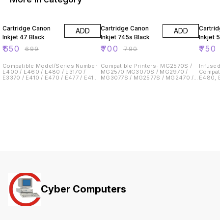
7% OFF
11% OFF
6% OF
Cartridge Canon
Cartridge Canon
Cartri
ADD
ADD
Inkjet 47 Black
Inkjet 745s Black
Inkjet 
₹
650
₹
700
₹
750
₹
699
₹
790
Compatible Model/Series Number
Compatible Printers- MG2570S /
Infused
E400 / E460 / E480 / E3170 /
MG2570 MG3070S / MG2970 /
Compat
E3370 / E410 / E470 / E477 / E417/
MG3077S / MG2577S / MG2470 /
E480, E
E4270
iP2870S/TS207/ TS307 / TS3170 /
E417, E4270 Pa
TS3370
approxima
school
Cyber Computers