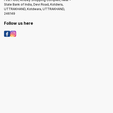
State Bank of India, Devi Road, Kotdwra,
UTTRAKHAND, Kotdwara, UTTRAKHAND,
246149
Follow us here