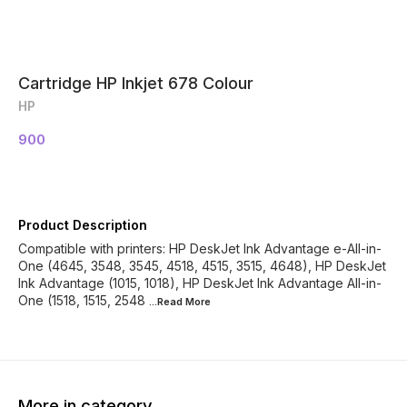
Cartridge HP Inkjet 678 Colour
HP
900
Product Description
Compatible with printers: HP DeskJet Ink Advantage e-All-in-
One (4645, 3548, 3545, 4518, 4515, 3515, 4648), HP DeskJet
Ink Advantage (1015, 1018), HP DeskJet Ink Advantage All-in-
One (1518, 1515, 2548
...Read
More
More in category