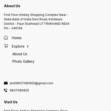
About Us
First Floor Ambey Shopping Complex Near -
State Bank of India Devi Road, Kotdwara
District - Pauri (Garhwal) UTTRAKHAND INDIA
Pin - 246149
Home
Explore
About Us
Photo Gallery
amit9837080825@gmail.com
9837080825
Visit Us
First Floor, Ambey Shopping Complex, Near -