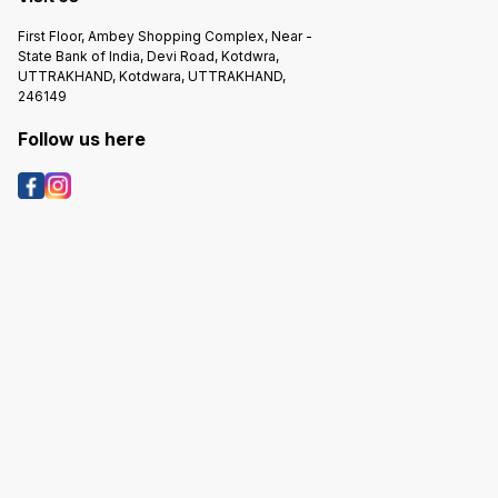
First Floor, Ambey Shopping Complex, Near -
State Bank of India, Devi Road, Kotdwra,
UTTRAKHAND, Kotdwara, UTTRAKHAND,
246149
Follow us here