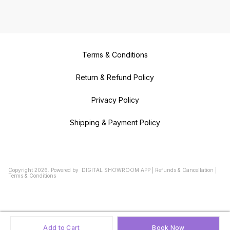
Terms & Conditions
Return & Refund Policy
Privacy Policy
Shipping & Payment Policy
Copyright
2026
.
Powered
by
DIGITAL SHOWROOM
APP
|
Refunds & Cancellation
|
Terms & Conditions
Add to Cart
Book Now