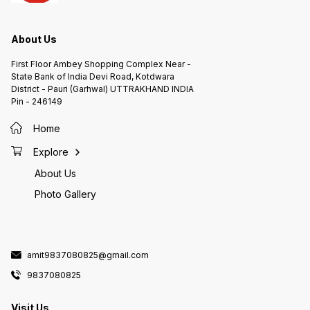
About Us
First Floor Ambey Shopping Complex Near -
State Bank of India Devi Road, Kotdwara
District - Pauri (Garhwal) UTTRAKHAND INDIA
Pin - 246149
Home
Explore
About Us
Photo Gallery
amit9837080825@gmail.com
9837080825
Visit Us