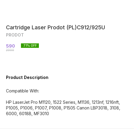
Cartridge Laser Prodot (PL)C912/925U
PRODOT
590
71
% OFF
2000
Product Description
Compatible With:
HP LaserJet Pro M1120, 1522 Series, M1136, 1213nf, 1216nft,
P1005, P1006, P1007, P1008, P1505 Canon LBP3018, 3108,