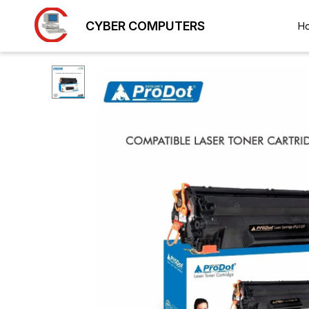
CYBER COMPUTERS
H