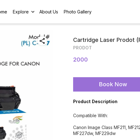
ome
Explore
About Us
Photo Gallery
Cartridge Laser Prodot 
PRODOT
2000
Book Now
Product Description
Compatible With:
Canon Image Class MF211, MF2