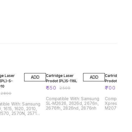
FF
74% OFF
72% OFF
ge Laser
Cartridge Laser
Cartridge Lase
ADD
ADD
(PL)-S-
Prodot (PL)S-116L
Prodot (PL)S-11
010
₹
650
₹
700
₹
2500
₹
2500
₹
2800
Compatible With: Samsung
Compatible With: S
SL-M2626, 2626d, 2676n,
Xpress M2021
le With: Samsung
2676fh, 2826nd, 2876nh
M2071, M207
, 1615, 1620, 2010,
2570, 2570N, 2571
ng SCX4521F, 4521
Phaser 3117, 3122,
3125 Dell 1100, 1110