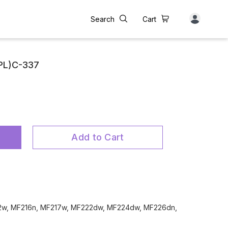
Search
Cart
(PL)C-337
Add to Cart
12w, MF216n, MF217w, MF222dw, MF224dw, MF226dn,