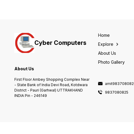
Home
Cyber Computers
Explore
About Us
Photo Gallery
About Us
First Floor Ambey Shopping Complex Near
amit983708082
- State Bank of India Devi Road, Kotdwara
District - Pauri (Garhwal) UTTRAKHAND
9837080825
INDIA Pin - 246149