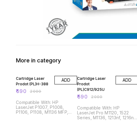
More in category
71% OFF
71% OFF
Cartridge Laser
Cartridge Laser
ADD
ADD
Prodot (PL)H-388
Prodot
(PL)C912/925U
₹
590
₹
2000
₹
590
₹
2000
Compatible With: HP
LaserJet P1007, P1008,
Compatible With: HP
P1106, P1108, M1136 MFP,
LaserJet Pro M1120, 1522
1213nf MFP, 1216nfh MFP,
Series, M1136, 1213nf, 1216nft
M126, M128, M202, M226
P1005, P1006, P1007, P1008
P1505 Canon LBP3018, 3108,
6000, 6018B, MF3010