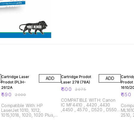
71% OFF
71% OFF
77% O
Cartridge Laser
Cartridge Prodot
Cartrid
ADD
ADD
Prodot (PL)H-
Laser 278 (78A)
Prodot 
2612A
1610/2
₹
600
₹
2075
₹
590
₹
650
₹
2000
COMPATIBLE WITH: Canon
IC MF4410 , 4420 ,4430
Compatible With: HP
Compatib
,4450 , 4570 , D520 , D550 ,
LaserJet 1010, 1012,
ML1610
LBP-6200 HP Laser Jet
,
1015,1018, 1020, 1020 Plus,
2510, 
P1566, P1567, P1568, P1569,
,
1022, 1300, 3015, 3020,
Samsu
P1606, P1606dn,
3030, M1319, MFP3050,
Xerox 
P1607dn,P1609dn, M1530
3052, 3055, M1005 MFP,
3124, 
,M1536dnf , M1537dnf ,