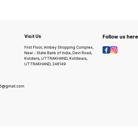
M1319f MFP Canon LBP2900,
M1538dnf , M1539dnf
3000, L100, L140, L160, IC
MF4000, 4100, 4200, 4600
Series, Cano fax L230
Visit Us
Follow us her
First Floor, Ambey Shopping Complex,
Near - State Bank of India, Devi Road,
Kotdwra, UTTRAKHAND, Kotdwara,
UTTRAKHAND, 246149
5@gmail.com