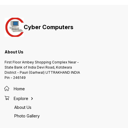
Cyber Computers
About Us
First Floor Ambey Shopping Complex Near -
State Bank of India Devi Road, Kotdwara
District - Pauri (Garhwal) UTTRAKHAND INDIA
Pin - 246149
Home
Explore
About Us
Photo Gallery