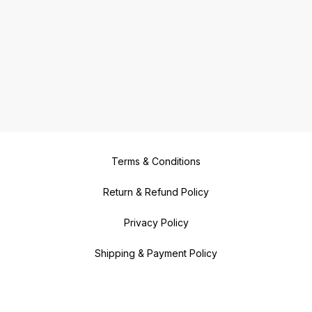
Terms & Conditions
Return & Refund Policy
Privacy Policy
Shipping & Payment Policy