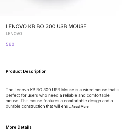
LENOVO KB BO 300 USB MOUSE
LENOVO
590
Product Description
The Lenovo KB BO 300 USB Mouse is a wired mouse that is
perfect for users who need a reliable and comfortable
mouse. This mouse features a comfortable design and a
durable construction that will ens
...Read
More
More Details