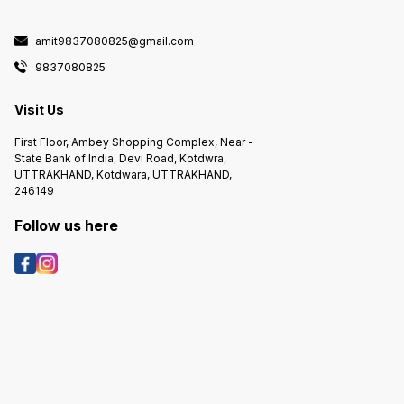
amit9837080825@gmail.com
9837080825
Visit Us
First Floor, Ambey Shopping Complex, Near -
State Bank of India, Devi Road, Kotdwra,
UTTRAKHAND, Kotdwara, UTTRAKHAND,
246149
Follow us here