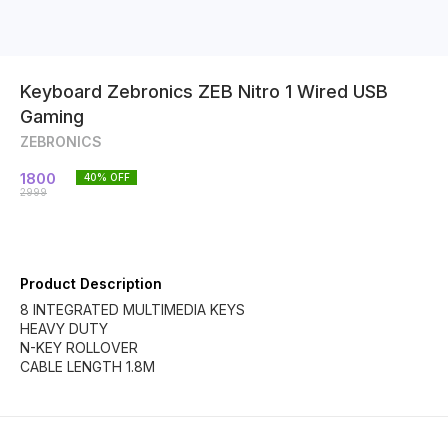
Keyboard Zebronics ZEB Nitro 1 Wired USB
Gaming
ZEBRONICS
1800
40
% OFF
2999
Product Description
8 INTEGRATED MULTIMEDIA KEYS
HEAVY DUTY
N-KEY ROLLOVER