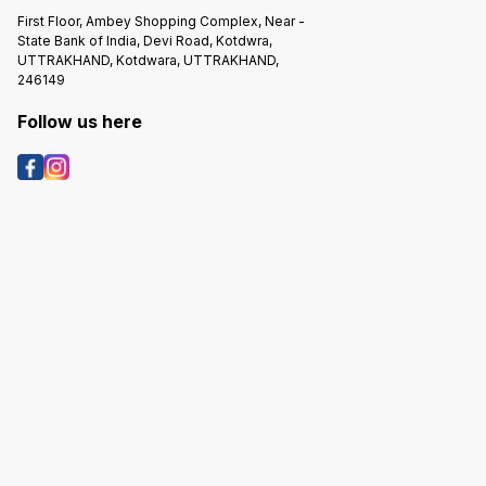
First Floor, Ambey Shopping Complex, Near -
State Bank of India, Devi Road, Kotdwra,
UTTRAKHAND, Kotdwara, UTTRAKHAND,
246149
Follow us here