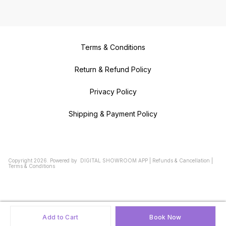
Terms & Conditions
Return & Refund Policy
Privacy Policy
Shipping & Payment Policy
Copyright
2026
.
Powered
by
DIGITAL SHOWROOM
APP
|
Refunds & Cancellation
|
Terms & Conditions
Add to Cart
Book Now