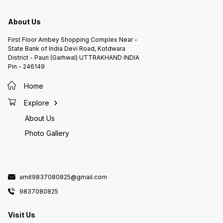
About Us
First Floor Ambey Shopping Complex Near -
State Bank of India Devi Road, Kotdwara
District - Pauri (Garhwal) UTTRAKHAND INDIA
Pin - 246149
Home
Explore
About Us
Photo Gallery
amit9837080825@gmail.com
9837080825
Visit Us