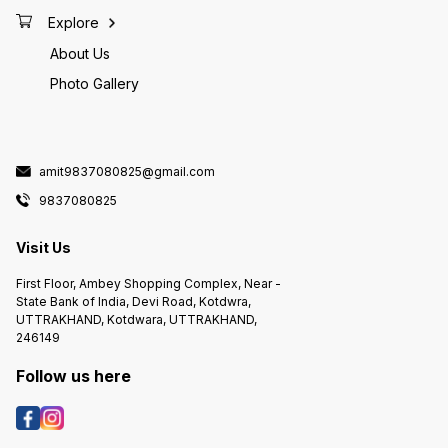
Explore
About Us
Photo Gallery
amit9837080825@gmail.com
9837080825
Visit Us
First Floor, Ambey Shopping Complex, Near -
State Bank of India, Devi Road, Kotdwra,
UTTRAKHAND, Kotdwara, UTTRAKHAND,
246149
Follow us here