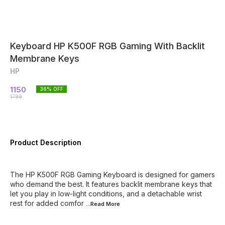
Keyboard HP K500F RGB Gaming With Backlit
Membrane Keys
HP
1150
36
% OFF
1799
Product Description
The HP K500F RGB Gaming Keyboard is designed for gamers
who demand the best. It features backlit membrane keys that
let you play in low-light conditions, and a detachable wrist
rest for added comfor
...Read
More