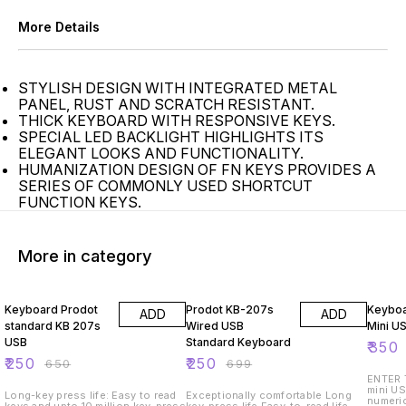
More Details
STYLISH DESIGN WITH INTEGRATED METAL
PANEL, RUST AND SCRATCH RESISTANT.
THICK KEYBOARD WITH RESPONSIVE KEYS.
SPECIAL LED BACKLIGHT HIGHLIGHTS ITS
ELEGANT LOOKS AND FUNCTIONALITY.
HUMANIZATION DESIGN OF FN KEYS PROVIDES A
SERIES OF COMMONLY USED SHORTCUT
FUNCTION KEYS.
More in category
62% OFF
64% OFF
61% O
Keyboard Prodot
Prodot KB-207s
Keyboa
ADD
ADD
standard KB 207s
Wired USB
Mini U
USB
Standard Keyboard
₹
350
₹
250
₹
250
₹
650
₹
699
ENTER The Keyboard Enter is a
mini US
Long-key press life: Easy to read
Exceptionally comfortable Long
numeric