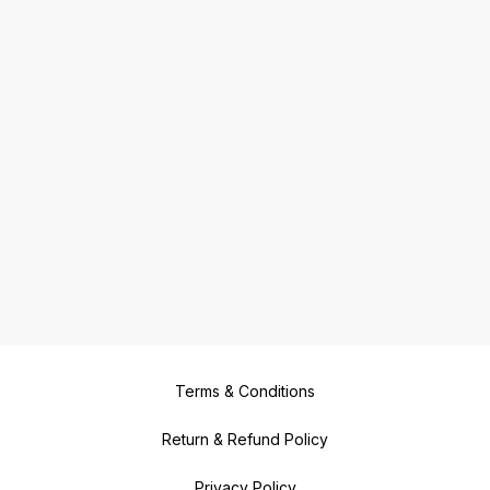
Terms & Conditions
Return & Refund Policy
Privacy Policy